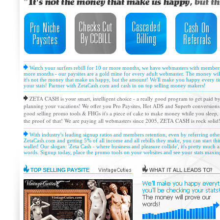
Watch your surfers rebill for 10 or more months, we have webmasters with members,
more months - our paysites are a gold mine for every adult webmaster. The money wil
it's not the money that make us happy, but the amount! We'll make you happy every ti
your stats! Partner with ZetaCash.com and cash in on top selling money makers!
ZETA CASH is your smart, intelligent choice - a really good program to get paid by
planning your vacations! We offer you Pro Paysites, Hot ADS and Superb conversions!
good selling promo tools & FHGs it's a piece of cake to make money while you sleep, a
the proof of that! We are paying all webmasters since 2005, ZETA CASH is rock solid
With industry's leading signup ratios and members retention, even by referring oth
ZetaCash.com and getting 5% of all income and all rebills they make, you can start thi
wallet! Our slogan: 'Zeta Cash - where business and pleasure collide', it's pretty much al
words. Signup today, place the promo tools on your websites and see your stats maxin