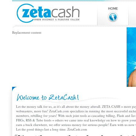
Replacement content
Let the money talk for us, as it's all about the money afterall. ZETA CASH = more
webmasters, more fun! ZetaCash.com specializes in running the most successful niche 
members, rebilling for years! With such joint tools as cascading billing, Flash and J
FHGs, RSS & Tube feeds + others we came into real knowledge on how to grow y
earn a buck elsewhere, we offer serious money for serious people! Earn with us no
Let the good things last a long time. ZetaCash.com